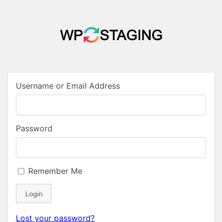
Username or Email Address
Password
Remember Me
Login
Lost your password?